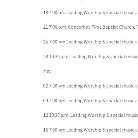
18 7:00 pm Leading Worship & special music a
21 7:00 p.m. Concert at First Baptist Church, 
25 7:00 pm Leading Worship & special music a
28 10:30 a.m. Leading Worship & special musi
May
02 7:00 pm Leading Worship & special music a
09 7:00 pm Leading Worship & special music a
12 10:30 a.m. Leading Worship & special musi
16 7:00 pm Leading Worship & special music a