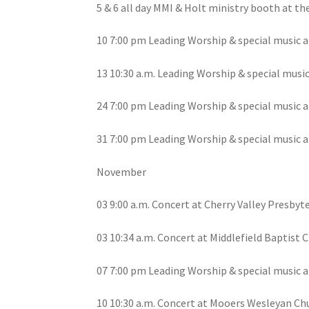
5 & 6 all day MMI & Holt ministry booth at th
10 7:00 pm Leading Worship & special music a
13 10:30 a.m. Leading Worship & special musi
24 7:00 pm Leading Worship & special music a
31 7:00 pm Leading Worship & special music a
November
03 9:00 a.m. Concert at Cherry Valley Presbyte
03 10:34 a.m. Concert at Middlefield Baptist C
07 7:00 pm Leading Worship & special music a
10 10:30 a.m. Concert at Mooers Wesleyan Ch