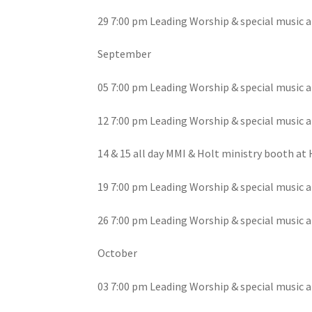
29 7:00 pm Leading Worship & special music a
September
05 7:00 pm Leading Worship & special music a
12 7:00 pm Leading Worship & special music a
14 & 15 all day MMI & Holt ministry booth at
19 7:00 pm Leading Worship & special music a
26 7:00 pm Leading Worship & special music a
October
03 7:00 pm Leading Worship & special music a