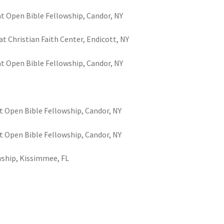
at Open Bible Fellowship, Candor, NY
t Christian Faith Center, Endicott, NY
at Open Bible Fellowship, Candor, NY
t Open Bible Fellowship, Candor, NY
t Open Bible Fellowship, Candor, NY
wship, Kissimmee, FL