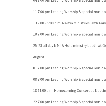
04 7:00 pm Leading Worship & special music a
11 7:00 pm Leading Worship & special music a
13 2:00 – 5:00 p.m. Martin Ministries 50th An
18 7:00 pm Leading Worship & special music a
25-28 all day MMI & Holt ministry booth at 
August
01 7:00 pm Leading Worship & special music a
08 7:00 pm Leading Worship & special music a
18 11:00 a.m. Homecoming Concert at Nottin
22 7:00 pm Leading Worship & special music a