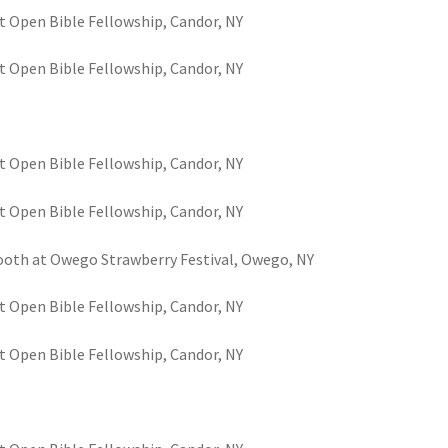
t Open Bible Fellowship, Candor, NY
t Open Bible Fellowship, Candor, NY
t Open Bible Fellowship, Candor, NY
t Open Bible Fellowship, Candor, NY
 booth at Owego Strawberry Festival, Owego, NY
t Open Bible Fellowship, Candor, NY
t Open Bible Fellowship, Candor, NY