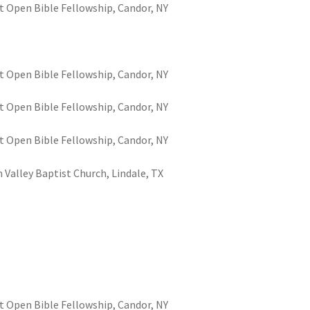
t Open Bible Fellowship, Candor, NY
t Open Bible Fellowship, Candor, NY
t Open Bible Fellowship, Candor, NY
t Open Bible Fellowship, Candor, NY
 Valley Baptist Church, Lindale, TX
t Open Bible Fellowship, Candor, NY