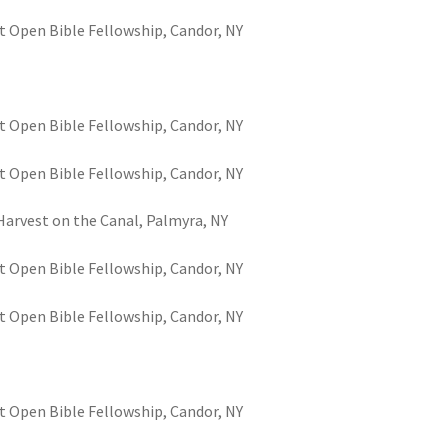
t Open Bible Fellowship, Candor, NY
t Open Bible Fellowship, Candor, NY
t Open Bible Fellowship, Candor, NY
 Harvest on the Canal, Palmyra, NY
t Open Bible Fellowship, Candor, NY
t Open Bible Fellowship, Candor, NY
t Open Bible Fellowship, Candor, NY