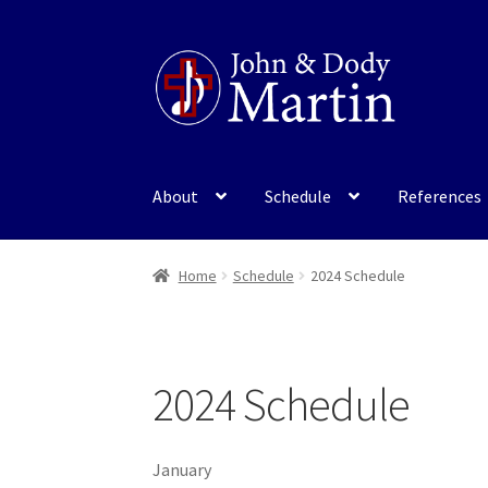
Skip
Skip
to
to
navigation
content
About
Schedule
References
Home
Schedule
2024 Schedule
2024 Schedule
January