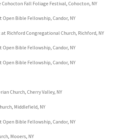
e Cohocton Fall Foliage Festival, Cohocton, NY
t Open Bible Fellowship, Candor, NY
c at Richford Congregational Church, Richford, NY
t Open Bible Fellowship, Candor, NY
t Open Bible Fellowship, Candor, NY
rian Church, Cherry Valley, NY
hurch, Middlefield, NY
t Open Bible Fellowship, Candor, NY
urch, Mooers, NY