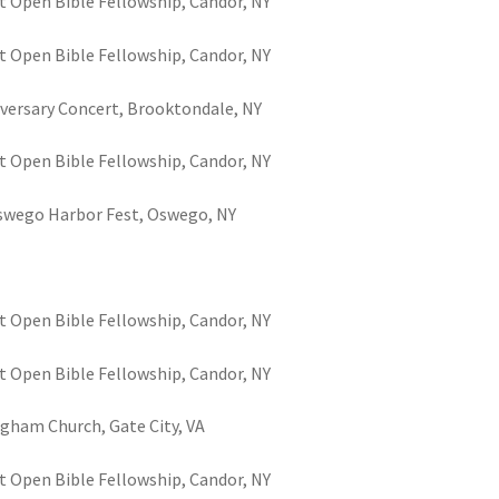
t Open Bible Fellowship, Candor, NY
t Open Bible Fellowship, Candor, NY
niversary Concert, Brooktondale, NY
t Open Bible Fellowship, Candor, NY
Oswego Harbor Fest, Oswego, NY
t Open Bible Fellowship, Candor, NY
t Open Bible Fellowship, Candor, NY
gham Church, Gate City, VA
t Open Bible Fellowship, Candor, NY