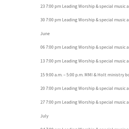
23 7:00 pm Leading Worship & special music a
30 7:00 pm Leading Worship & special music a
June
06 7:00 pm Leading Worship & special music a
13 7:00 pm Leading Worship & special music a
15 9:00 a.m. – 5:00 p.m. MMI & Holt ministry
20 7:00 pm Leading Worship & special music a
27 7:00 pm Leading Worship & special music a
July