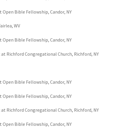
t Open Bible Fellowship, Candor, NY
Fairlea, WV
t Open Bible Fellowship, Candor, NY
c at Richford Congregational Church, Richford, NY
t Open Bible Fellowship, Candor, NY
t Open Bible Fellowship, Candor, NY
c at Richford Congregational Church, Richford, NY
t Open Bible Fellowship, Candor, NY