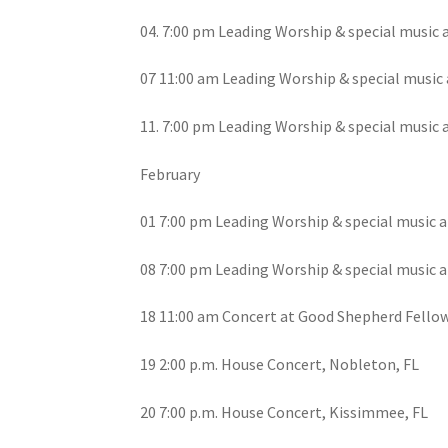
04. 7:00 pm Leading Worship & special music 
07 11:00 am Leading Worship & special music a
11. 7:00 pm Leading Worship & special music 
February
01 7:00 pm Leading Worship & special music a
08 7:00 pm Leading Worship & special music a
18 11:00 am Concert at Good Shepherd Fello
19 2:00 p.m. House Concert, Nobleton, FL
20 7:00 p.m. House Concert, Kissimmee, FL