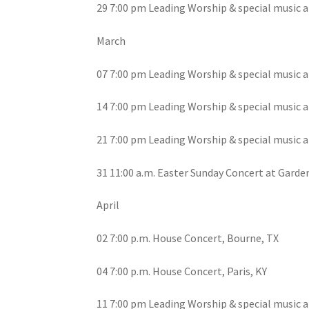
29 7:00 pm Leading Worship & special music a
March
07 7:00 pm Leading Worship & special music a
14 7:00 pm Leading Worship & special music a
21 7:00 pm Leading Worship & special music a
31 11:00 a.m. Easter Sunday Concert at Garden
April
02 7:00 p.m. House Concert, Bourne, TX
04 7:00 p.m. House Concert, Paris, KY
11 7:00 pm Leading Worship & special music a