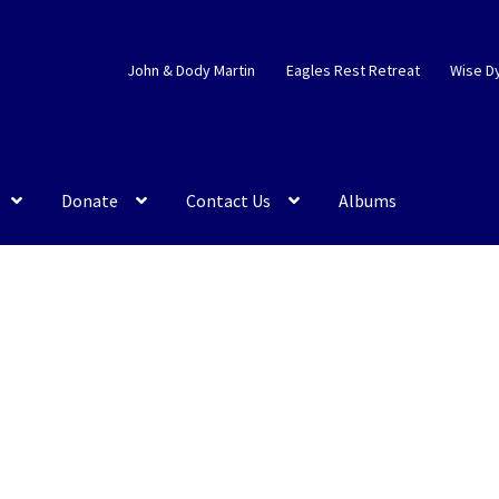
John & Dody Martin
Eagles Rest Retreat
Wise D
Donate
Contact Us
Albums