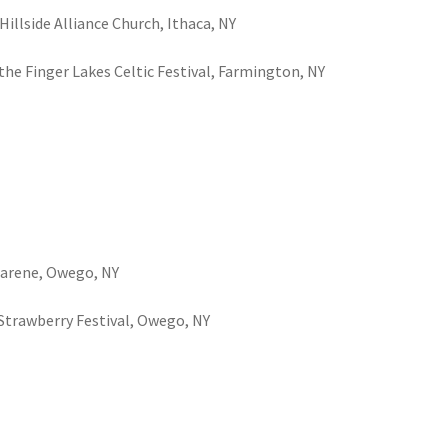
Hillside Alliance Church, Ithaca, NY
t the Finger Lakes Celtic Festival, Farmington, NY
azarene, Owego, NY
t Strawberry Festival, Owego, NY