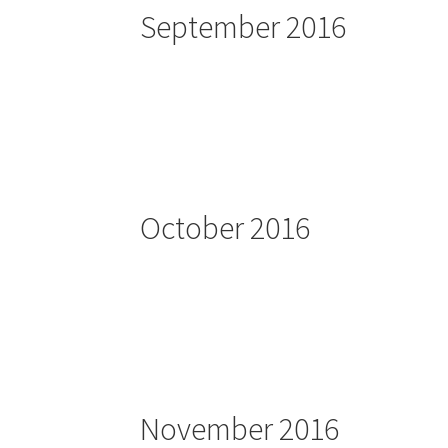
September 2016
October 2016
November 2016