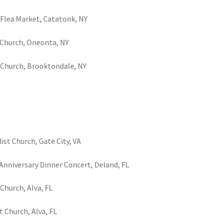
s Flea Market, Catatonk, NY
t Church, Oneonta, NY
y Church, Brooktondale, NY
st Church, Gate City, VA
Anniversary Dinner Concert, Deland, FL
 Church, Alva, FL
t Church, Alva, FL