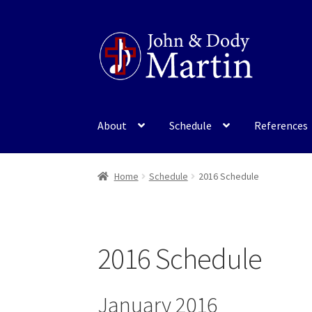
Skip
Skip
to
to
navigation
content
About
Schedule
References
Home
Schedule
2016 Schedule
2016 Schedule
January 2016