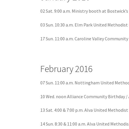
02 Sat. 9:00 a.m. Ministry booth at Bostwick’
03 Sun. 10:30 a.m. Elm Park United Methodis
17 Sun. 11:00 a.m. Caroline Valley Communit
February 2016
07 Sun. 11:00 a.m. Nottingham United Methodi
10 Wed. noon Alliance Community Birthday / 
13 Sat. 4:00 & 7:00 p.m. Alva United Methodist
14 Sun. 8:30 & 11:00 a.m. Alva United Methodis