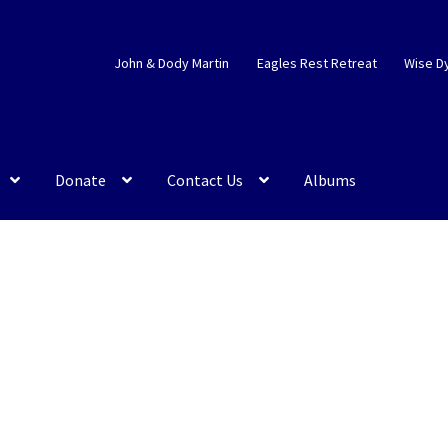
John & Dody Martin
Eagles Rest Retreat
Wise D
Donate
Contact Us
Albums