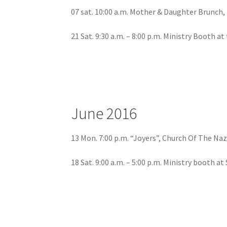
07 sat. 10:00 a.m. Mother & Daughter Brunch, 
21 Sat. 9:30 a.m. – 8:00 p.m. Ministry Booth a
June 2016
13 Mon. 7:00 p.m. “Joyers”, Church Of The N
18 Sat. 9:00 a.m. – 5:00 p.m. Ministry booth a