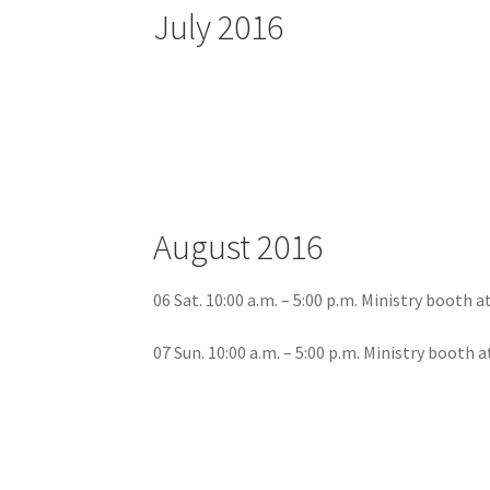
July 2016
August 2016
06 Sat. 10:00 a.m. – 5:00 p.m. Ministry booth 
07 Sun. 10:00 a.m. – 5:00 p.m. Ministry booth 