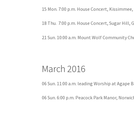
15 Mon. 7:00 p.m. House Concert, Kissimmee,
18 Thu. 7:00 p.m. House Concert, Sugar Hill, 
21 Sun. 10:00 a.m. Mount Wolf Community Ch
March 2016
06 Sun. 11:00 a.m. leading Worship at Agape 
06 Sun. 6:00 p.m. Peacock Park Manor, Norwic