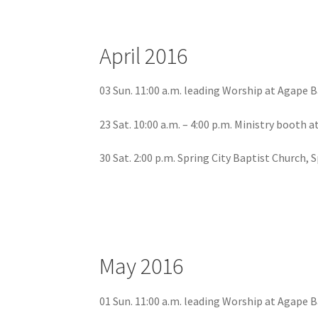
April 2016
03 Sun. 11:00 a.m. leading Worship at Agape 
23 Sat. 10:00 a.m. – 4:00 p.m. Ministry booth 
30 Sat. 2:00 p.m. Spring City Baptist Church, 
May 2016
01 Sun. 11:00 a.m. leading Worship at Agape 