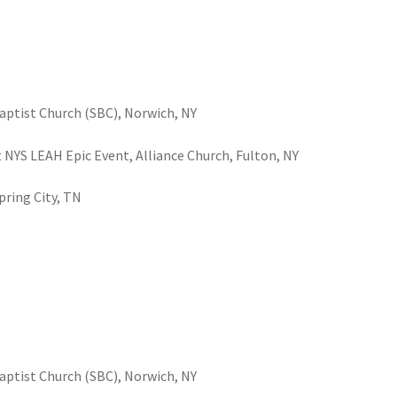
Baptist Church (SBC), Norwich, NY
at NYS LEAH Epic Event, Alliance Church, Fulton, NY
Spring City, TN
Baptist Church (SBC), Norwich, NY