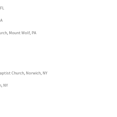
 FL
GA
urch, Mount Wolf, PA
Baptist Church, Norwich, NY
h, NY