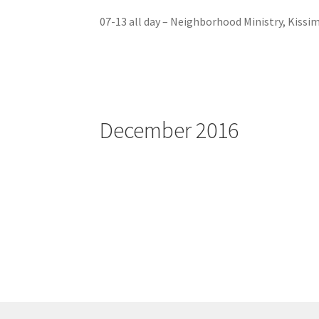
07-13 all day – Neighborhood Ministry, Kissi
December 2016