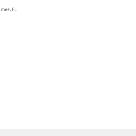
mmee, FL