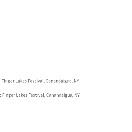
at Finger Lakes Festival, Canandaigua, NY
at Finger Lakes Festival, Canandaigua, NY