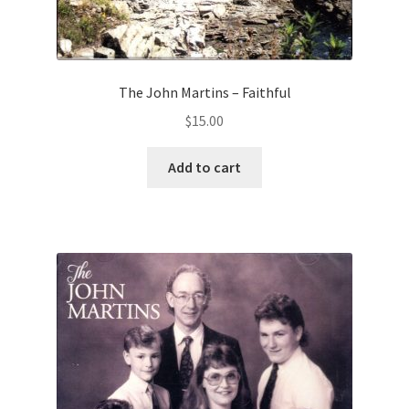
The John Martins – Faithful
$
15.00
Add to cart