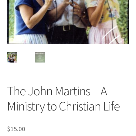
The John Martins – A
Ministry to Christian Life
$
15.00