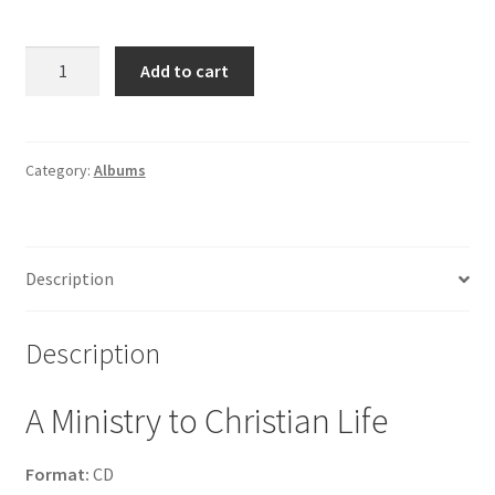
The
Add to cart
John
Martins
-
A
Category:
Albums
Ministry
to
Christian
Description
Life
quantity
Description
A Ministry to Christian Life
Format:
CD