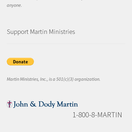
anyone.
Support Martin Ministries
Martin Ministries, Inc., is a 501(c)(3) organization.
1-800-8-MARTIN