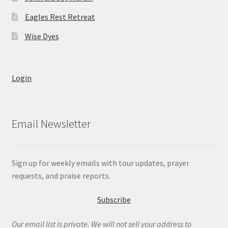
Eagles Rest Retreat
Wise Dyes
Login
Email Newsletter
Sign up for weekly emails with tour updates, prayer
requests, and praise reports.
Subscribe
Our email list is private. We will not sell your address to