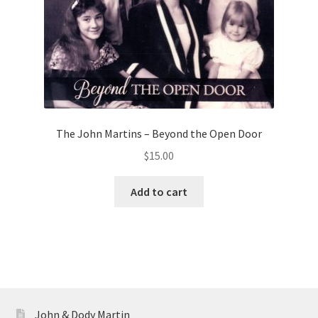
The John Martins – Beyond the Open Door
$
15.00
Add to cart
John & Dody Martin