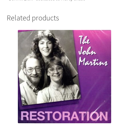
Related products