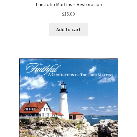
The John Martins – Restoration
$
15.00
Add to cart