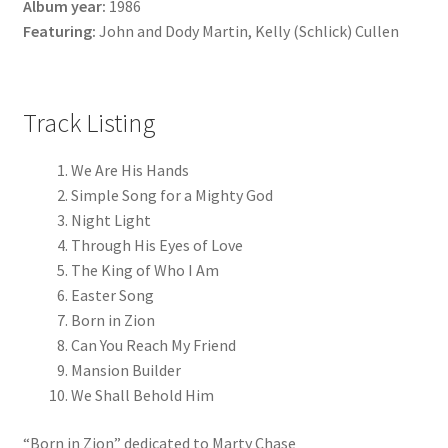
Album year:
1986
Featuring:
John and Dody Martin, Kelly (Schlick) Cullen
Track Listing
We Are His Hands
Simple Song for a Mighty God
Night Light
Through His Eyes of Love
The King of Who I Am
Easter Song
Born in Zion
Can You Reach My Friend
Mansion Builder
We Shall Behold Him
“Born in Zion” dedicated to Marty Chase